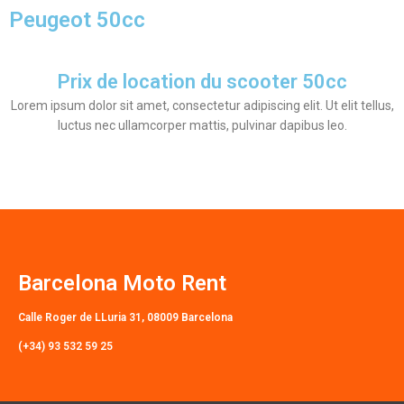
Peugeot 50cc
Prix de location du scooter 50cc
Lorem ipsum dolor sit amet, consectetur adipiscing elit. Ut elit tellus,
luctus nec ullamcorper mattis, pulvinar dapibus leo.
Barcelona Moto Rent
Calle Roger de LLuria 31, 08009 Barcelona
(+34) 93 532 59 25