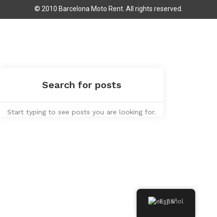
© 2010 Barcelona Moto Rent. All rights reserved.
Start typing to see posts you are looking for.
Español