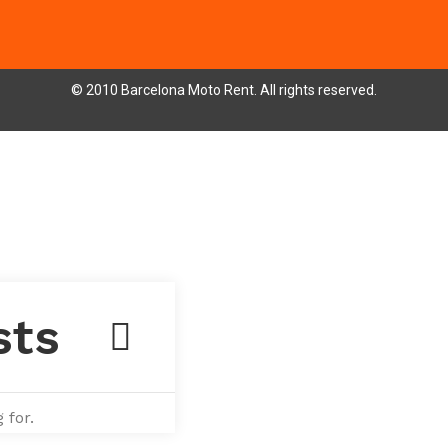
© 2010 Barcelona Moto Rent. All rights reserved.
 for.