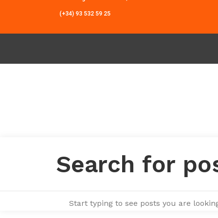
(+34) 93 532 59 25
Start typing to see posts you are looking