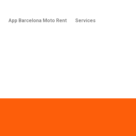
App Barcelona Moto Rent
Services