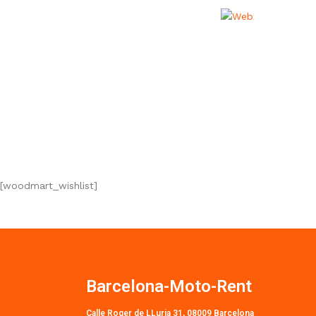
[woodmart_wishlist]
Barcelona-Moto-Rent
Calle Roger de LLuria 31, 08009 Barcelona