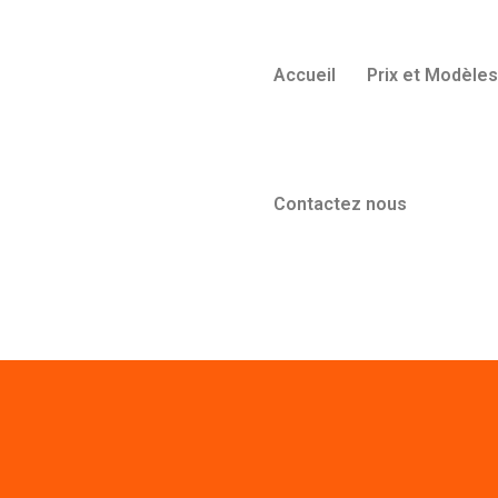
Accueil
Prix et Modèles
Contactez nous