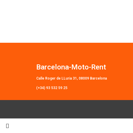
Barcelona-Moto-Rent
Calle Roger de LLuria 31, 08009 Barcelona
(+34) 93 532 59 25