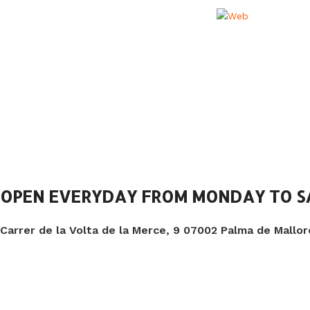
OPEN EVERYDAY FROM MONDAY TO 
Carrer de la Volta de la Merce, 9 07002 Palma de Mallor