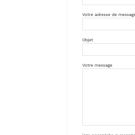
Votre adresse de messager
Objet
Votre message