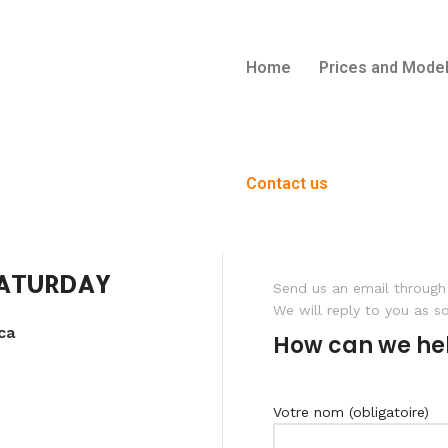
Home
Prices and Mode
Contact us
SATURDAY
Send us an email through 
We will reply to you as s
ca
How can we he
Votre nom (obligatoire)