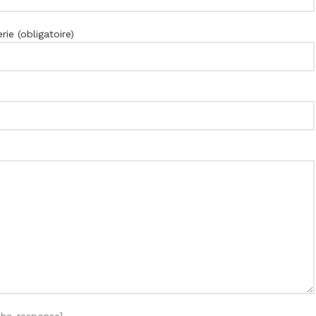
ie (obligatoire)