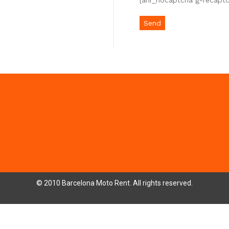
[anr_nocaptcha g-recapt
© 2010 Barcelona Moto Rent. All rights reserved.