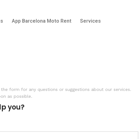
ls
App Barcelona Moto Rent
Services
the form for any questions or suggestions about our services.
oon as possible.
lp you?