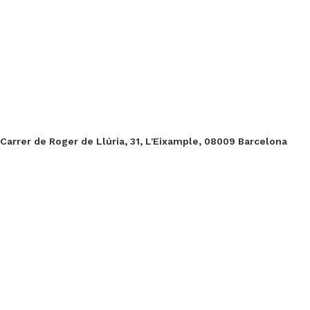
Carrer de Roger de Llúria, 31, L'Eixample, 08009 Barcelona