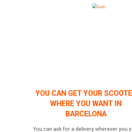
YOU CAN GET YOUR SCOOT
WHERE YOU WANT IN
BARCELONA
You can ask for a delivery wherever you s