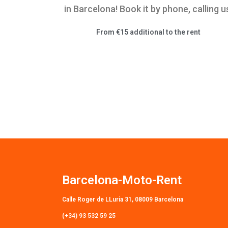
in Barcelona! Book it by phone, calling u
From €15 additional to the rent
Barcelona-Moto-Rent
Calle Roger de LLuria 31, 08009 Barcelona
(+34) 93 532 59 25