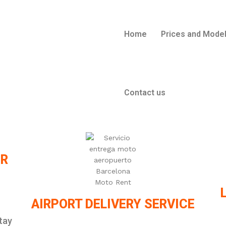
Home
Prices and Mode
Contact us
ER
AIRPORT DELIVERY SERVICE
tay