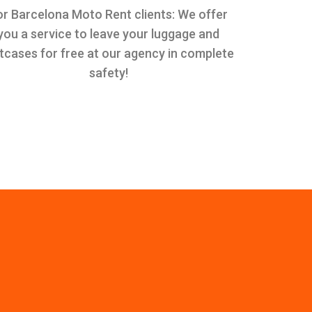
or Barcelona Moto Rent clients: We offer
you a service to leave your luggage and
itcases for free at our agency in complete
safety!