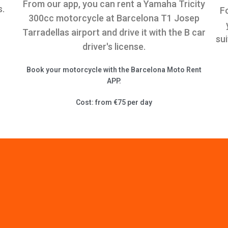
From our app, you can rent a Yamaha Tricity
s.
F
300cc motorcycle at Barcelona T1 Josep
Tarradellas airport and drive it with the B car
su
driver's license.
Book your motorcycle with the Barcelona Moto Rent
APP.
Cost: from €75 per day