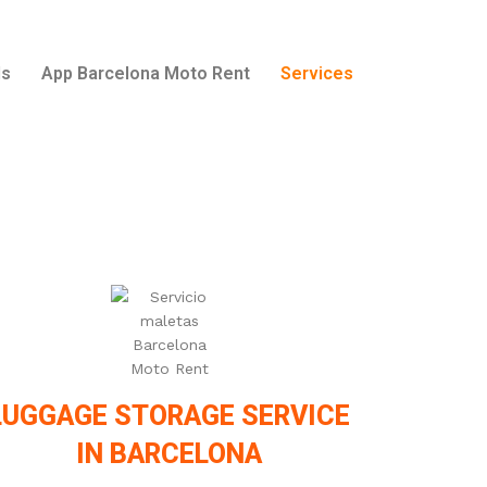
ls
App Barcelona Moto Rent
Services
LUGGAGE STORAGE SERVICE
IN BARCELONA